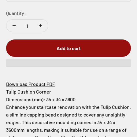
Quantity:
Add to cart
Download Product PDF
Tulip Cushion Corner
Dimensions (mm): 34 x 34 x 3600
Enhance your staircase renovation with the Tulip Cushion,
a slimline capping bead designed to cover any unsightly
edges. This decorative moulding comes in 34 x 34 x
3600mm lengths, making it suitable for use on a range of