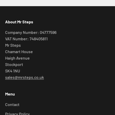
About Mr Steps
Company Number: 04777596
VAT Number: 748405811
Mr Steps
Chamart House
Haigh Avenue
Stockport
SK4 1NU
sales@mrsteps.co.uk
Menu
Contact
Privacy Policy