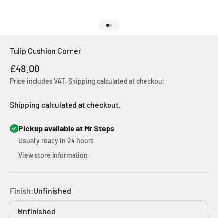
Go to item 1
Go to item 2
Tulip Cushion Corner
Sale price
£48.00
Price includes VAT.
Shipping calculated
at checkout
Shipping calculated at checkout.
Pickup available at Mr Steps
Usually ready in 24 hours
View store information
Finish:
Unfinished
Unfinished