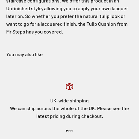
staircase configurations. We offer this product in an
Unfinished style, allowing you to apply your own lacquer
later on. So whether you prefer the natural tulip look or
want to go for a lacquered finish, the Tulip Cushion from
Mr Steps has you covered.
UK-wide shipping
We can ship across the whole of the UK. Please see the
latest pricing during checkout.
Go to item 1
Go to item 2
Go to item 3
Go to item 4