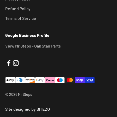
Refund Policy
Terms of Service
Google Business Profile
View Mr Steps - Oak Stair Parts
© 2026 Mr Steps
Site designed by SITEZO