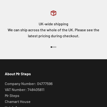
UK-wide shipping
We can ship across the whole of the UK. Please see the
latest pricing during checkout.
Go to item 1
Go to item 2
Go to item 3
Go to item 4
About Mr Steps
Company Number: 04777596
VAT Number: 748405811
Mr Steps
Chamart House