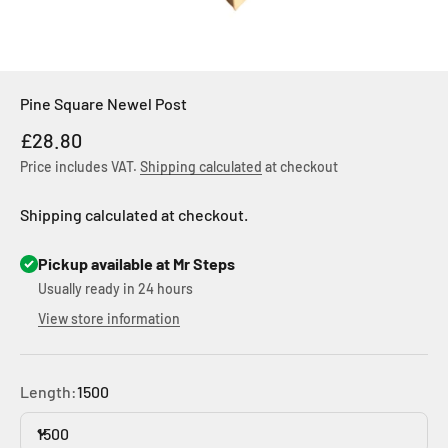
Pine Square Newel Post
Sale price
£28.80
Price includes VAT.
Shipping calculated
at checkout
Shipping calculated at checkout.
Pickup available at Mr Steps
Usually ready in 24 hours
View store information
Length:
1500
1500