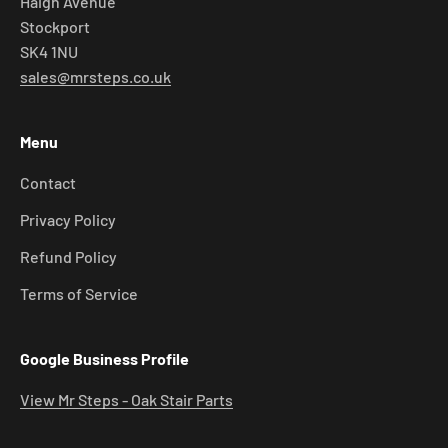
Haigh Avenue
Stockport
SK4 1NU
sales@mrsteps.co.uk
Menu
Contact
Privacy Policy
Refund Policy
Terms of Service
Google Business Profile
View Mr Steps - Oak Stair Parts