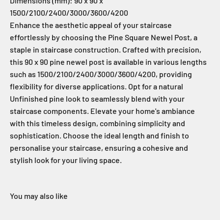
Dimensions (mm): 90 x 90 x
1500/2100/2400/3000/3600/4200
Enhance the aesthetic appeal of your staircase
effortlessly by choosing the Pine Square Newel Post, a
staple in staircase construction. Crafted with precision,
this 90 x 90 pine newel post is available in various lengths
such as 1500/2100/2400/3000/3600/4200, providing
flexibility for diverse applications. Opt for a natural
Unfinished pine look to seamlessly blend with your
staircase components. Elevate your home's ambiance
with this timeless design, combining simplicity and
sophistication. Choose the ideal length and finish to
personalise your staircase, ensuring a cohesive and
stylish look for your living space.