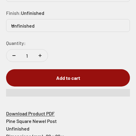
Finish:
Unfinished
Unfinished
Quantity:
Add to cart
Download Product PDF
Pine Square Newel Post
Unfinished