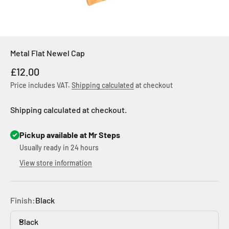
Metal Flat Newel Cap
Sale price
£12.00
Price includes VAT.
Shipping calculated
at checkout
Shipping calculated at checkout.
Pickup available at Mr Steps
Usually ready in 24 hours
View store information
Finish:
Black
Black