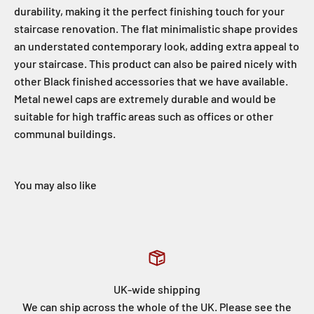
durability, making it the perfect finishing touch for your
staircase renovation. The flat minimalistic shape provides
an understated contemporary look, adding extra appeal to
your staircase. This product can also be paired nicely with
other Black finished accessories that we have available.
Metal newel caps are extremely durable and would be
suitable for high traffic areas such as offices or other
communal buildings.
UK-wide shipping
We can ship across the whole of the UK. Please see the