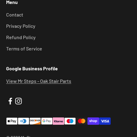
Menu
Contact
Privacy Policy
Refund Policy
Terms of Service
Google Business Profile
View Mr Steps - Oak Stair Parts