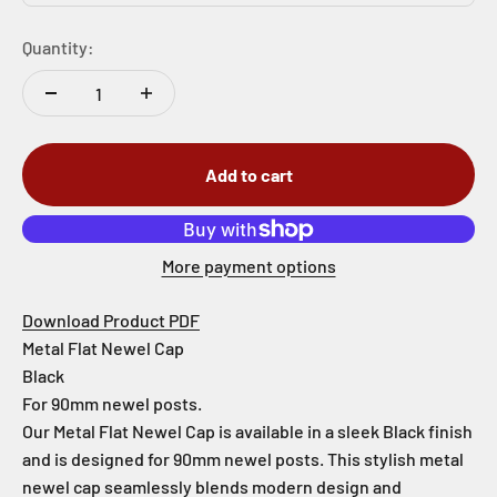
Quantity:
Add to cart
More payment options
Download Product PDF
Metal Flat Newel Cap
Black
For 90mm newel posts.
Our Metal Flat Newel Cap is available in a sleek Black finish
and is designed for 90mm newel posts. This stylish metal
newel cap seamlessly blends modern design and