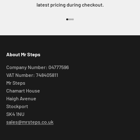
latest pricing during checkout.
Go to item 1
Go to item 2
Go to item 3
Go to item 4
About Mr Steps
Company Number: 04777596
VAT Number: 748405811
Mr Steps
Chamart House
Haigh Avenue
Stockport
SK4 1NU
sales@mrsteps.co.uk