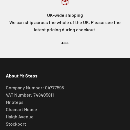
UK-wide shipping
We can ship across the whole of the UK. Please see the
latest pricing during checkout.
Go to item 1
Go to item 2
Go to item 3
Go to item 4
About Mr Steps
Company Number: 04777596
VAT Number: 748405811
Mr Steps
Chamart House
Haigh Avenue
Stockport