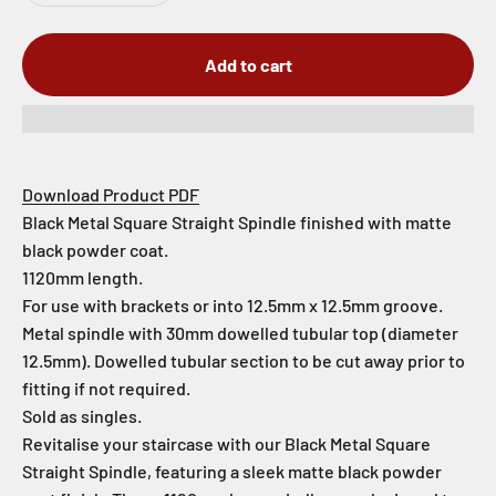
Add to cart
Download Product PDF
Black Metal Square Straight Spindle finished with matte
black powder coat.
1120mm length.
For use with brackets or into 12.5mm x 12.5mm groove.
Metal spindle with 30mm dowelled tubular top (diameter
12.5mm). Dowelled tubular section to be cut away prior to
fitting if not required.
Sold as singles.
Revitalise your staircase with our Black Metal Square
Straight Spindle, featuring a sleek matte black powder