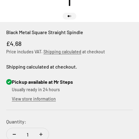
Go to item 1
Go to item 2
Black Metal Square Straight Spindle
Sale price
£4.68
Price includes VAT.
Shipping calculated
at checkout
Shipping calculated at checkout.
Pickup available at Mr Steps
Usually ready in 24 hours
View store information
Quantity: