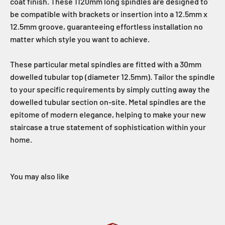
coat finish. These 1120mm long spindles are designed to
be compatible with brackets or insertion into a 12.5mm x
12.5mm groove, guaranteeing effortless installation no
matter which style you want to achieve.
These particular metal spindles are fitted with a 30mm
dowelled tubular top (diameter 12.5mm). Tailor the spindle
to your specific requirements by simply cutting away the
dowelled tubular section on-site. Metal spindles are the
epitome of modern elegance, helping to make your new
staircase a true statement of sophistication within your
home.