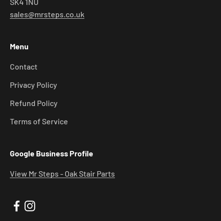
SK4 1NU
sales@mrsteps.co.uk
Menu
Contact
Privacy Policy
Refund Policy
Terms of Service
Google Business Profile
View Mr Steps - Oak Stair Parts