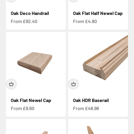
Oak Deco Handrail
Oak Flat Half Newel Cap
Sale price
Sale price
From £92.40
From £4.80
Oak Flat Newel Cap
Oak HDR Baserail
Sale price
Sale price
From £9.60
From £48.96