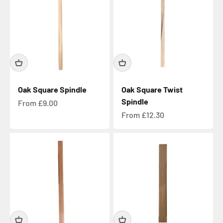
Oak Square Spindle
Oak Square Twist
Spindle
Sale price
From £9.00
Sale price
From £12.30