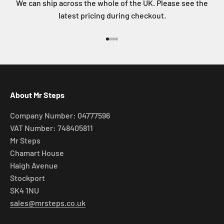
We can ship across the whole of the UK. Please see the
latest pricing during checkout.
Go to item 1
Go to item 2
Go to item 3
Go to item 4
About Mr Steps
Company Number: 04777596
VAT Number: 748405811
Mr Steps
Chamart House
Haigh Avenue
Stockport
SK4 1NU
sales@mrsteps.co.uk