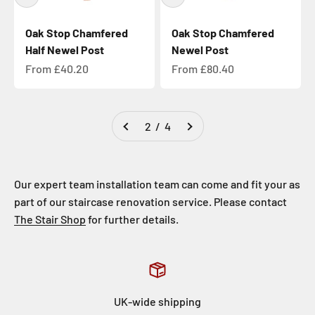
Oak Stop Chamfered
Oak Stop Chamfered
Half Newel Post
Newel Post
Sale price
Sale price
From £40.20
From £80.40
2 / 4
Our expert team installation team can come and fit your as
part of our staircase renovation service. Please contact
The Stair Shop
for further details.
UK-wide shipping