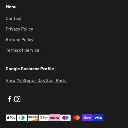
Menu
Contact
Privacy Policy
Refund Policy
Terms of Service
Google Business Profile
View Mr Steps - Oak Stair Parts