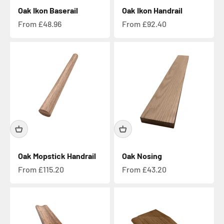
Oak Ikon Baserail
Oak Ikon Handrail
Sale price
Sale price
From £48.96
From £92.40
Oak Mopstick Handrail
Oak Nosing
Sale price
Sale price
From £115.20
From £43.20