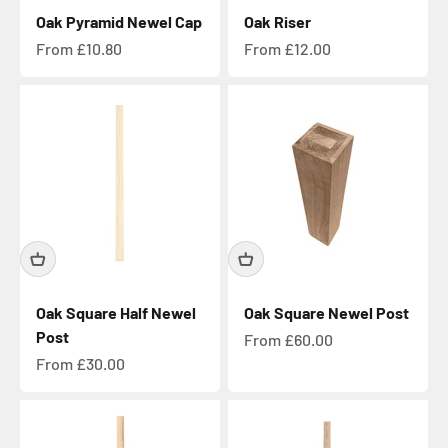
Oak Pyramid Newel Cap
Oak Riser
Sale price
Sale price
From £10.80
From £12.00
Oak Square Half Newel
Oak Square Newel Post
Post
Sale price
From £60.00
Sale price
From £30.00