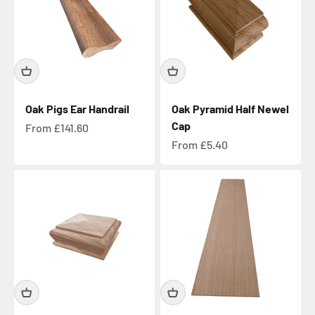
Oak Pigs Ear Handrail
Oak Pyramid Half Newel
Cap
Sale price
From £141.60
Sale price
From £5.40