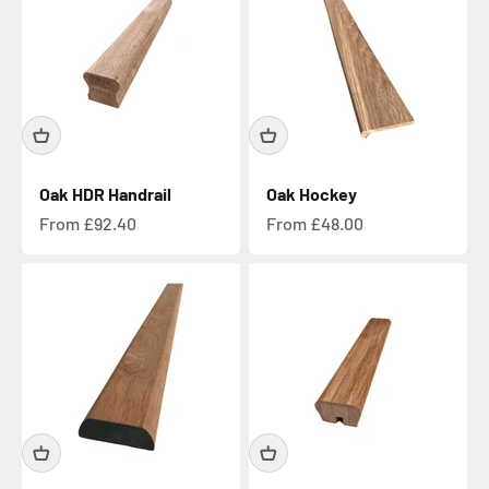
Oak HDR Handrail
Oak Hockey
Sale price
Sale price
From £92.40
From £48.00